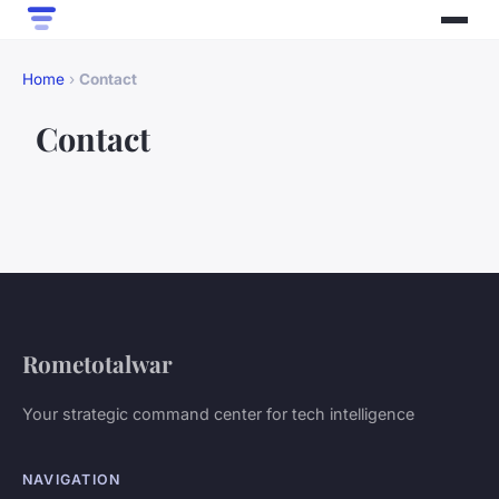
Home
›
Contact
Contact
Rometotalwar
Your strategic command center for tech intelligence
NAVIGATION