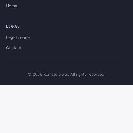
Home
LEGAL
Legal notice
Contact
© 2026 Rometotalwar. All rights reserved.