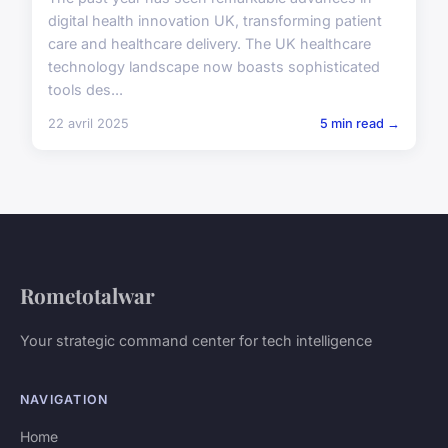
digital health innovation UK, transforming patient
care and healthcare delivery. The UK healthcare
technology landscape now boasts sophisticated
tools des...
22 avril 2025
5 min read →
Rometotalwar
Your strategic command center for tech intelligence
NAVIGATION
Home