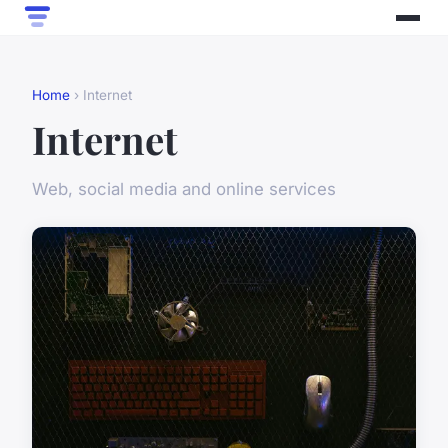
Home
› Internet
Internet
Web, social media and online services