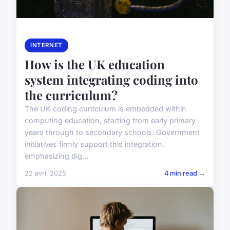
INTERNET
How is the UK education
system integrating coding into
the curriculum?
The UK coding curriculum is embedded within
computing education, starting from early primary
years through to secondary schools. Government
initiatives firmly support this integration,
emphasizing dig...
22 avril 2025
4 min read →