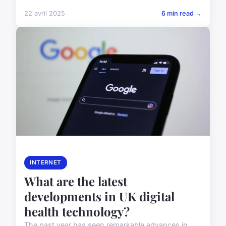
22 avril 2025
6 min read →
INTERNET
What are the latest
developments in UK digital
health technology?
The past year has seen remarkable advances in