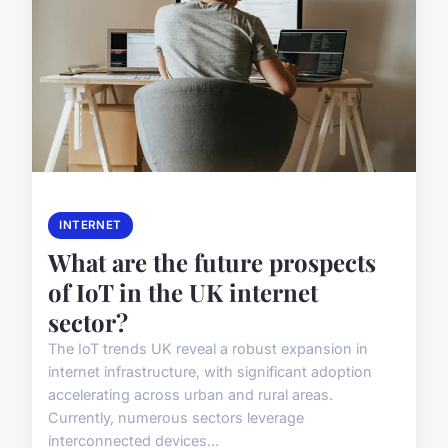
INTERNET
What are the future prospects
of IoT in the UK internet
sector?
The IoT trends UK reveal a robust expansion in
internet infrastructure, with significant adoption
accelerating across urban and rural areas.
Currently, numerous sectors leverage
interconnected devices...