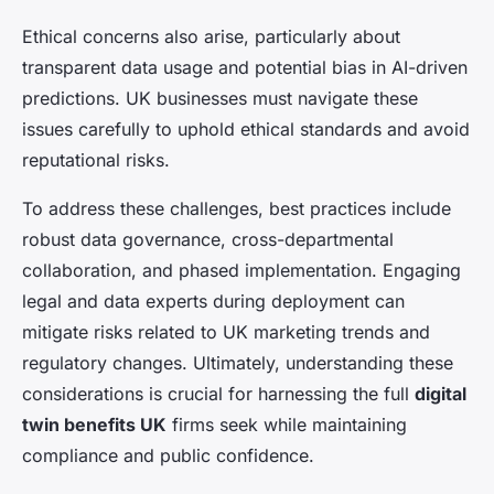
Ethical concerns also arise, particularly about
transparent data usage and potential bias in AI-driven
predictions. UK businesses must navigate these
issues carefully to uphold ethical standards and avoid
reputational risks.
To address these challenges, best practices include
robust data governance, cross-departmental
collaboration, and phased implementation. Engaging
legal and data experts during deployment can
mitigate risks related to UK marketing trends and
regulatory changes. Ultimately, understanding these
considerations is crucial for harnessing the full
digital
twin benefits UK
firms seek while maintaining
compliance and public confidence.