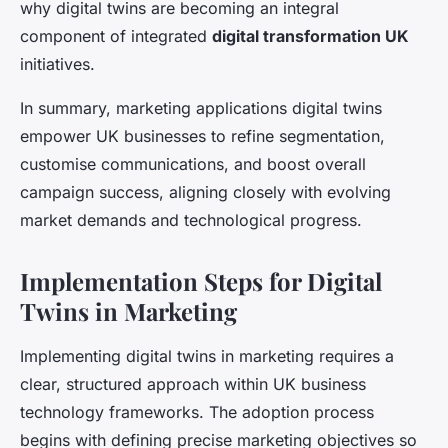
why digital twins are becoming an integral
component of integrated
digital transformation UK
initiatives.
In summary, marketing applications digital twins
empower UK businesses to refine segmentation,
customise communications, and boost overall
campaign success, aligning closely with evolving
market demands and technological progress.
Implementation Steps for Digital
Twins in Marketing
Implementing digital twins in marketing requires a
clear, structured approach within UK business
technology frameworks. The adoption process
begins with defining precise marketing objectives so