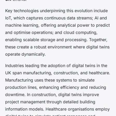
Key technologies underpinning this evolution include
IoT, which captures continuous data streams; AI and
machine learning, offering analytical power to predict
and optimise operations; and cloud computing,
enabling scalable storage and processing. Together,
these create a robust environment where digital twins
operate dynamically.
Industries leading the adoption of digital twins in the
UK span manufacturing, construction, and healthcare.
Manufacturing uses these systems to simulate
production lines, enhancing efficiency and reducing
downtime. In construction, digital twins improve
project management through detailed building
information models. Healthcare organisations employ