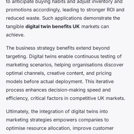
to anticipate buying habits and adjust inventory and
promotions accordingly, leading to stronger ROI and
reduced waste. Such applications demonstrate the
tangible
digital twin benefits UK
markets can
achieve.
The business strategy benefits extend beyond
targeting. Digital twins enable continuous testing of
marketing scenarios, helping organisations discover
optimal channels, creative content, and pricing
models before actual deployment. This iterative
process enhances decision-making speed and
efficiency, critical factors in competitive UK markets.
Ultimately, the integration of digital twins into
marketing strategies empowers companies to
optimise resource allocation, improve customer