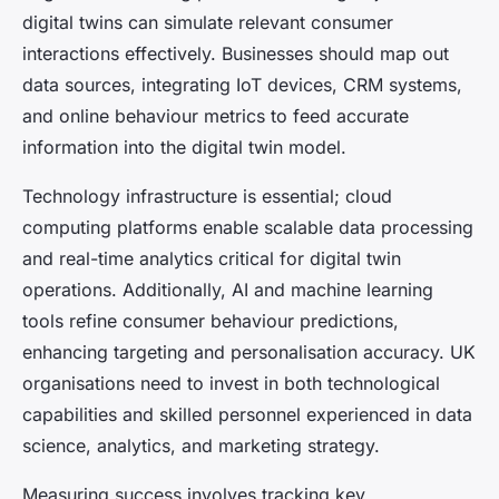
digital twins can simulate relevant consumer
interactions effectively. Businesses should map out
data sources, integrating IoT devices, CRM systems,
and online behaviour metrics to feed accurate
information into the digital twin model.
Technology infrastructure is essential; cloud
computing platforms enable scalable data processing
and real-time analytics critical for digital twin
operations. Additionally, AI and machine learning
tools refine consumer behaviour predictions,
enhancing targeting and personalisation accuracy. UK
organisations need to invest in both technological
capabilities and skilled personnel experienced in data
science, analytics, and marketing strategy.
Measuring success involves tracking key