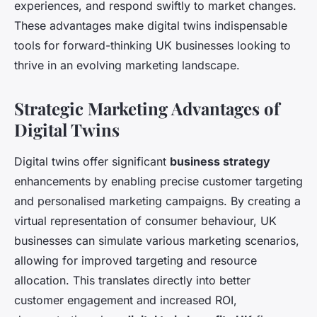
experiences, and respond swiftly to market changes.
These advantages make digital twins indispensable
tools for forward-thinking UK businesses looking to
thrive in an evolving marketing landscape.
Strategic Marketing Advantages of
Digital Twins
Digital twins offer significant
business strategy
enhancements by enabling precise customer targeting
and personalised marketing campaigns. By creating a
virtual representation of consumer behaviour, UK
businesses can simulate various marketing scenarios,
allowing for improved targeting and resource
allocation. This translates directly into better
customer engagement and increased ROI,