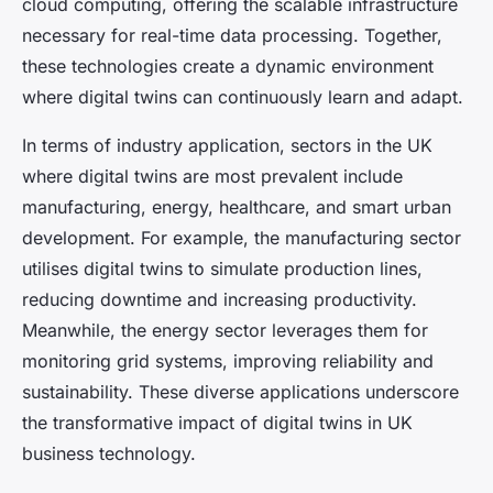
cloud computing, offering the scalable infrastructure
necessary for real-time data processing. Together,
these technologies create a dynamic environment
where digital twins can continuously learn and adapt.
In terms of industry application, sectors in the UK
where digital twins are most prevalent include
manufacturing, energy, healthcare, and smart urban
development. For example, the manufacturing sector
utilises digital twins to simulate production lines,
reducing downtime and increasing productivity.
Meanwhile, the energy sector leverages them for
monitoring grid systems, improving reliability and
sustainability. These diverse applications underscore
the transformative impact of digital twins in UK
business technology.