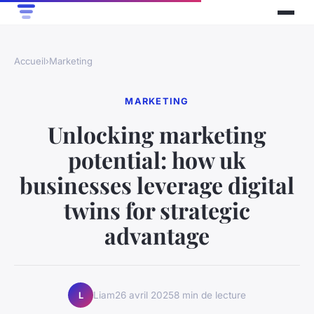
Accueil
›
Marketing
MARKETING
Unlocking marketing
potential: how uk
businesses leverage digital
twins for strategic
advantage
Liam
26 avril 2025
8 min de lecture
L