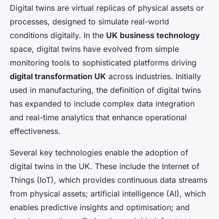
Digital twins are virtual replicas of physical assets or
processes, designed to simulate real-world
conditions digitally. In the
UK business technology
space, digital twins have evolved from simple
monitoring tools to sophisticated platforms driving
digital transformation UK
across industries. Initially
used in manufacturing, the definition of digital twins
has expanded to include complex data integration
and real-time analytics that enhance operational
effectiveness.
Several key technologies enable the adoption of
digital twins in the UK. These include the Internet of
Things (IoT), which provides continuous data streams
from physical assets; artificial intelligence (AI), which
enables predictive insights and optimisation; and