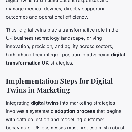
digital twins to simulate patient responses and
manage medical devices, directly supporting
outcomes and operational efficiency.
Thus, digital twins play a transformative role in the
UK business technology landscape, driving
innovation, precision, and agility across sectors,
highlighting their integral position in advancing
digital
transformation UK
strategies.
Implementation Steps for Digital
Twins in Marketing
Integrating
digital twins
into marketing strategies
involves a systematic
adoption process
that begins
with data collection and modelling customer
behaviours. UK businesses must first establish robust