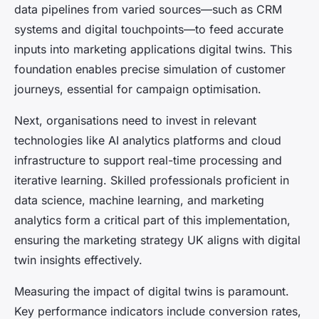
data pipelines from varied sources—such as CRM
systems and digital touchpoints—to feed accurate
inputs into marketing applications digital twins. This
foundation enables precise simulation of customer
journeys, essential for campaign optimisation.
Next, organisations need to invest in relevant
technologies like AI analytics platforms and cloud
infrastructure to support real-time processing and
iterative learning. Skilled professionals proficient in
data science, machine learning, and marketing
analytics form a critical part of this implementation,
ensuring the marketing strategy UK aligns with digital
twin insights effectively.
Measuring the impact of digital twins is paramount.
Key performance indicators include conversion rates,