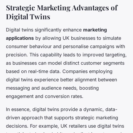
Strategic Marketing Advantages of
Digital Twins
Digital twins significantly enhance
marketing
applications
by allowing UK businesses to simulate
consumer behaviour and personalise campaigns with
precision. This capability leads to improved targeting,
as businesses can model distinct customer segments
based on real-time data. Companies employing
digital twins experience better alignment between
messaging and audience needs, boosting
engagement and conversion rates.
In essence, digital twins provide a dynamic, data-
driven approach that supports strategic marketing
decisions. For example, UK retailers use digital twins