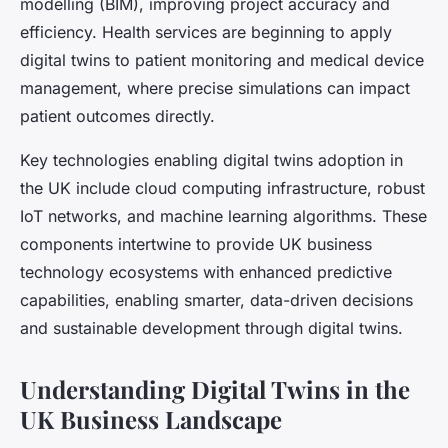
modelling (BIM), improving project accuracy and
efficiency. Health services are beginning to apply
digital twins to patient monitoring and medical device
management, where precise simulations can impact
patient outcomes directly.
Key technologies enabling digital twins adoption in
the UK include cloud computing infrastructure, robust
IoT networks, and machine learning algorithms. These
components intertwine to provide UK business
technology ecosystems with enhanced predictive
capabilities, enabling smarter, data-driven decisions
and sustainable development through digital twins.
Understanding Digital Twins in the
UK Business Landscape