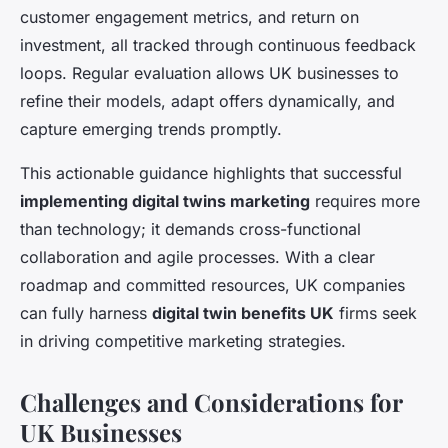
customer engagement metrics, and return on
investment, all tracked through continuous feedback
loops. Regular evaluation allows UK businesses to
refine their models, adapt offers dynamically, and
capture emerging trends promptly.
This actionable guidance highlights that successful
implementing digital twins marketing
requires more
than technology; it demands cross-functional
collaboration and agile processes. With a clear
roadmap and committed resources, UK companies
can fully harness
digital twin benefits UK
firms seek
in driving competitive marketing strategies.
Challenges and Considerations for
UK Businesses