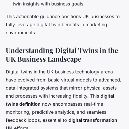
twin insights with business goals
This actionable guidance positions UK businesses to
fully leverage digital twin benefits in marketing
environments.
Understanding Digital Twins in the
UK Business Landscape
Digital twins in the UK business technology arena
have evolved from basic virtual models to advanced,
data-integrated systems that mirror physical assets
and processes with increasing fidelity. This
digital
twins definition
now encompasses real-time
monitoring, predictive analytics, and seamless
feedback loops, essential to
digital transformation
UK
efforts.