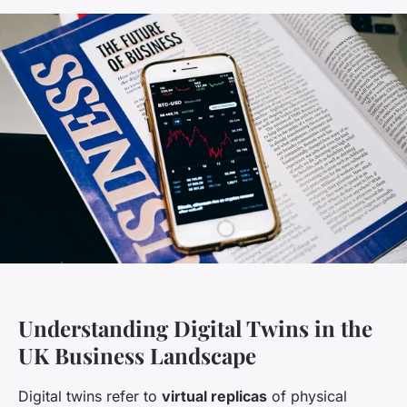
Understanding Digital Twins in the
UK Business Landscape
Digital twins refer to
virtual replicas
of physical