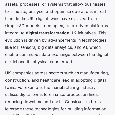
assets, processes, or systems that allow businesses
to simulate, analyse, and optimise operations in real
time. In the UK, digital twins have evolved from
simple 3D models to complex, data-driven platforms
integral to
digital transformation UK
initiatives. This
evolution is driven by advancements in technologies
like IoT sensors, big data analytics, and AI, which
enable continuous data exchange between the digital
model and its physical counterpart.
UK companies across sectors such as manufacturing,
construction, and healthcare lead in adopting digital
twins. For example, the manufacturing industry
utilises digital twins to enhance production lines,
reducing downtime and costs. Construction firms
leverage these technologies for building information