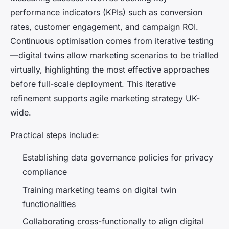
performance indicators (KPIs) such as conversion
rates, customer engagement, and campaign ROI.
Continuous optimisation comes from iterative testing
—digital twins allow marketing scenarios to be trialled
virtually, highlighting the most effective approaches
before full-scale deployment. This iterative
refinement supports agile marketing strategy UK-
wide.
Practical steps include:
Establishing data governance policies for privacy
compliance
Training marketing teams on digital twin
functionalities
Collaborating cross-functionally to align digital