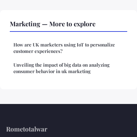
Marketing — More to explore
How are UK marketers using IoT to personalize
customer experiences?
Unveiling the impact of big data on analyzing
consumer behavior in uk marketing
Rometotalwar