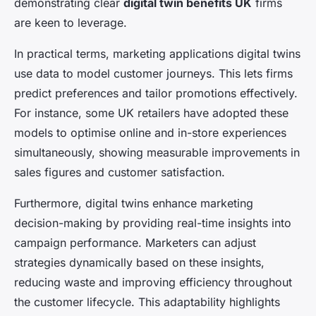
demonstrating clear
digital twin benefits UK
firms
are keen to leverage.
In practical terms, marketing applications digital twins
use data to model customer journeys. This lets firms
predict preferences and tailor promotions effectively.
For instance, some UK retailers have adopted these
models to optimise online and in-store experiences
simultaneously, showing measurable improvements in
sales figures and customer satisfaction.
Furthermore, digital twins enhance marketing
decision-making by providing real-time insights into
campaign performance. Marketers can adjust
strategies dynamically based on these insights,
reducing waste and improving efficiency throughout
the customer lifecycle. This adaptability highlights