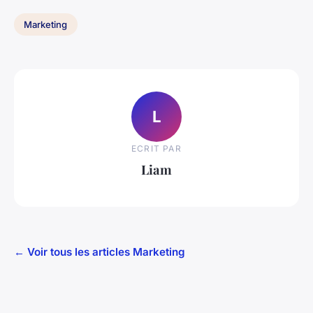
Marketing
L
ECRIT PAR
Liam
← Voir tous les articles Marketing