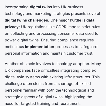
Incorporating
digital twins
into UK business
technology and marketing strategies presents several
digital twins challenges
. One major hurdle is
data
privacy
; UK regulations like GDPR impose strict rules
on collecting and processing consumer data used to
power digital twins. Ensuring compliance requires
meticulous
implementation
processes to safeguard
personal information and maintain customer trust.
Another obstacle involves technology adoption. Many
UK companies face difficulties integrating complex
digital twin systems with existing infrastructures. This
challenge often stems from a shortage of skilled
personnel familiar with both the technological and
strategic aspects of digital twins, highlighting the
need for targeted training and recruitment.